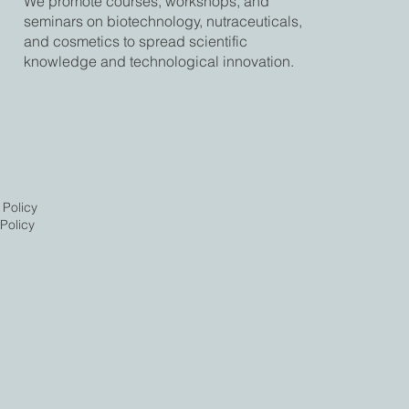
We promote courses, workshops, and
seminars on biotechnology, nutraceuticals,
and cosmetics to spread scientific
knowledge and technological innovation.
 Policy
Policy