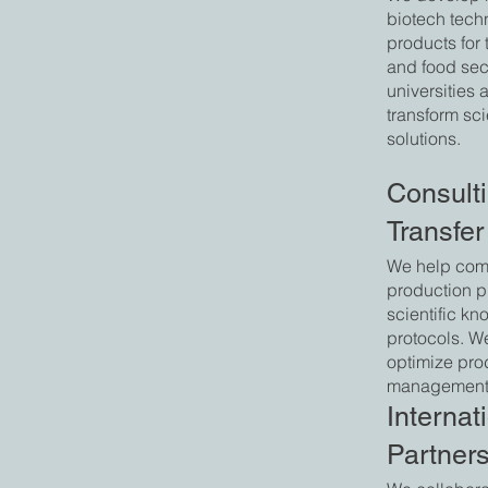
biotech tech
products for 
and food sec
universities 
transform sci
solutions.
Consult
Transfer
We help com
production p
scientific k
protocols. W
optimize pro
management
Internat
Partner