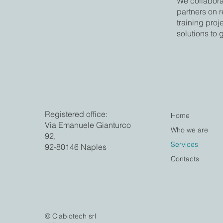
We collaborat
partners on 
training proj
solutions to 
Registered office:
Home
Via Emanuele Gianturco
Who we are
92,
Services
92-80146 Naples
Contacts
© Clabiotech srl