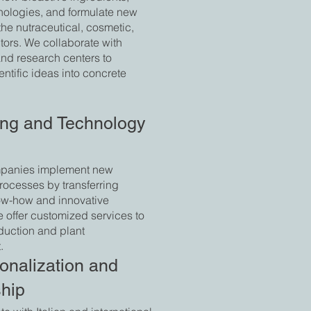
nologies, and formulate new
the nutraceutical, cosmetic,
tors. We collaborate with
and research centers to
entific ideas into concrete
ing and Technology
panies implement new
rocesses by transferring
now-how and innovative
e offer customized services to
duction and plant
.
ionalization and
ship