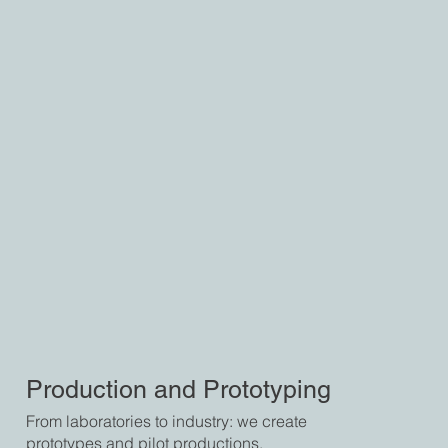
Production and Prototyping
From laboratories to industry: we create
prototypes and pilot productions,