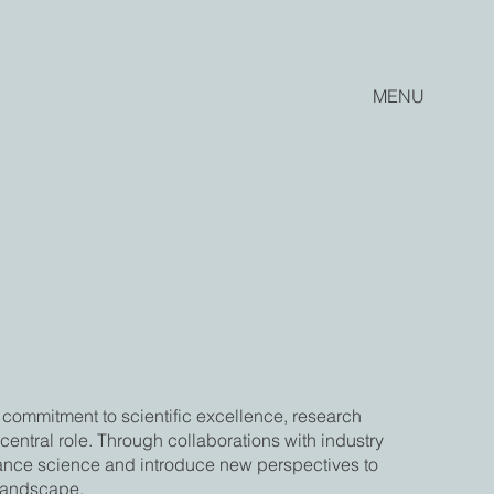
MENU
commitment to scientific excellence, research
entral role. Through collaborations with industry
vance science and introduce new perspectives to
 landscape.