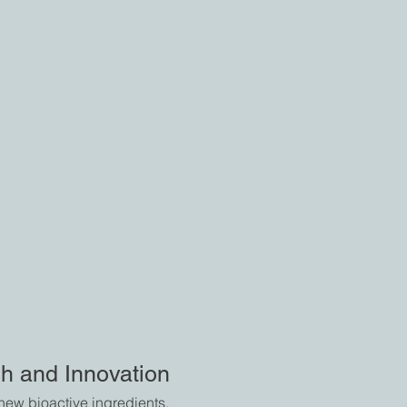
h and Innovation
ew bioactive ingredients,