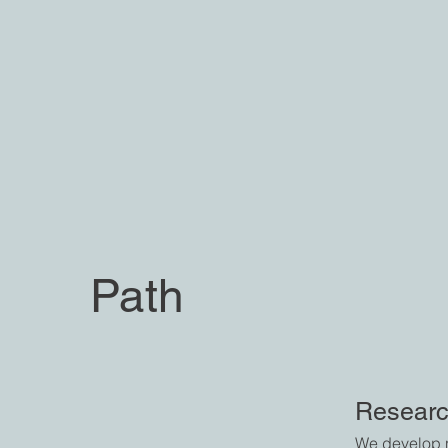
Path
Researc
We develop n