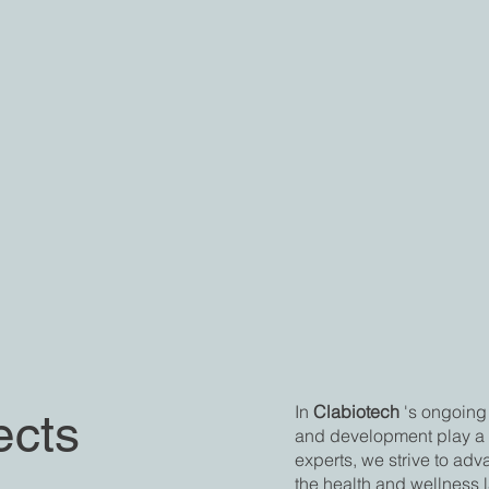
In
Clabiotech
's ongoing 
ects
and development play a c
experts, we strive to ad
the health and wellness