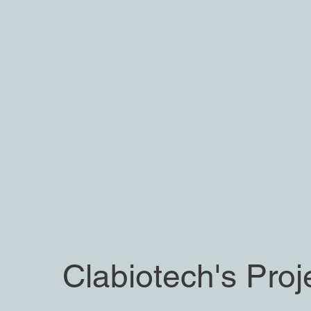
Clabiotech's Proj