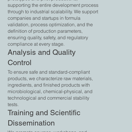
supporting the entire development process
through to industrial scalability. We support
companies and startups in formula
validation, process optimization, and the
definition of production parameters,
ensuring quality, safety, and regulatory
compliance at every stage.
Analysis and Quality
Control
To ensure safe and standard-compliant
products, we characterize raw materials,
ingredients, and finished products with
microbiological, chemical-physical, and
technological and commercial stability
tests.
Training and Scientific
Dissemination