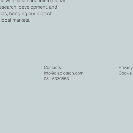
e with Italian and international
research, development, and
ects, bringing our biotech
global markets.
Contacts:
Privacy
info@clabiotech.com
Cookie 
081 6330553