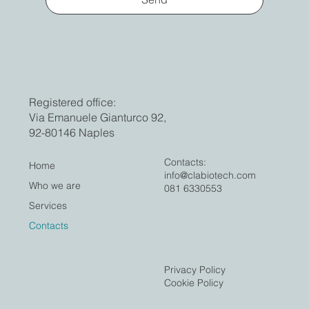
Registered office:
Via Emanuele Gianturco 92,
92-80146 Naples
Contacts:
Home
info@clabiotech.com
Who we are
081 6330553
Services
Contacts
Privacy Policy
Cookie Policy