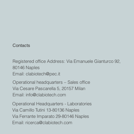
Contacts
Registered office Address: Via Emanuele Gianturco 92,
80146 Naples
Email:
clabiotech@pec.it
Operational headquarters – Sales office
Via Cesare Pascarella 5, 20157 Milan
Email:
info@clabiotech.com
Operational Headquarters - Laboratories
Via Camillo Tutini 13-80136 Naples
Via Ferrante Imparato 29-80146 Naples
Email:
ricerca@clabiotech.com