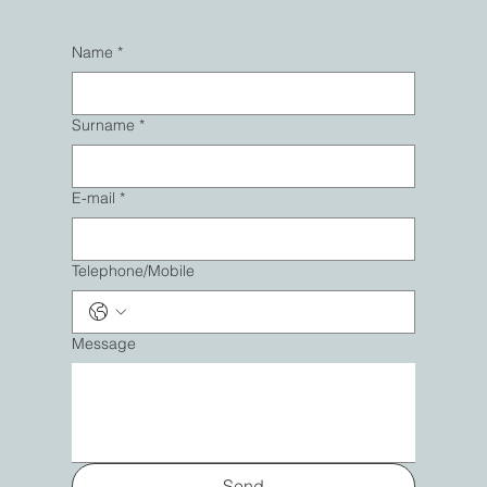
Name
*
Surname
*
E-mail
*
Telephone/Mobile
Message
Send