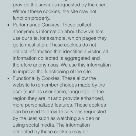
provide the services requested by the user.
Without these cookies, the site may not
function properly.
Performance Cookies: These collect
anonymous information about how visitors
use our site, for example, which pages they
go to most often. These cookies do not
collect information that identifies a visitor; all
information collected is aggregated and
therefore anonymous. We use this information
to improve the functioning of the site.
Functionality Cookies: These allow the
website to remember choices made by the
user (such as user name, language, or the
region they are in) and provide enhanced,
more personalized features. These cookies
can be used to provide services requested
by the user, such as watching a video or
using social media. The information
collected by these cookies may be