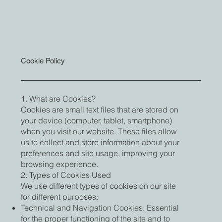
Cookie Policy
1. What are Cookies?
Cookies are small text files that are stored on
your device (computer, tablet, smartphone)
when you visit our website. These files allow
us to collect and store information about your
preferences and site usage, improving your
browsing experience.
2. Types of Cookies Used
We use different types of cookies on our site
for different purposes:
Technical and Navigation Cookies: Essential
for the proper functioning of the site and to