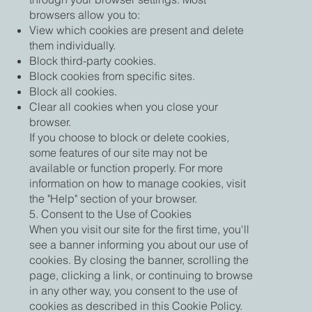
browsers allow you to:
View which cookies are present and delete
them individually.
Block third-party cookies.
Block cookies from specific sites.
Block all cookies.
Clear all cookies when you close your
browser.
If you choose to block or delete cookies,
some features of our site may not be
available or function properly. For more
information on how to manage cookies, visit
the "Help" section of your browser.
5. Consent to the Use of Cookies
When you visit our site for the first time, you'll
see a banner informing you about our use of
cookies. By closing the banner, scrolling the
page, clicking a link, or continuing to browse
in any other way, you consent to the use of
cookies as described in this Cookie Policy.