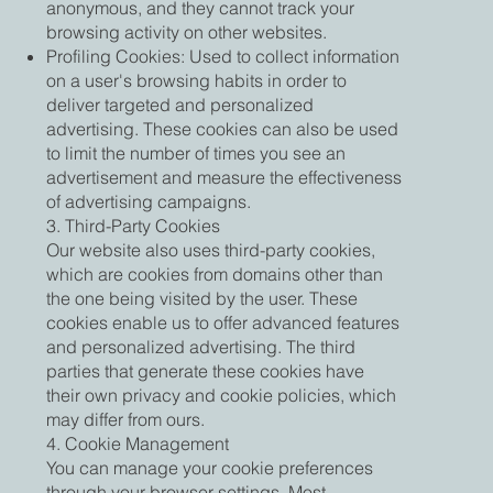
anonymous, and they cannot track your
browsing activity on other websites.
Profiling Cookies: Used to collect information
on a user's browsing habits in order to
deliver targeted and personalized
advertising. These cookies can also be used
to limit the number of times you see an
advertisement and measure the effectiveness
of advertising campaigns.
3. Third-Party Cookies
Our website also uses third-party cookies,
which are cookies from domains other than
the one being visited by the user. These
cookies enable us to offer advanced features
and personalized advertising. The third
parties that generate these cookies have
their own privacy and cookie policies, which
may differ from ours.
4. Cookie Management
You can manage your cookie preferences
through your browser settings. Most