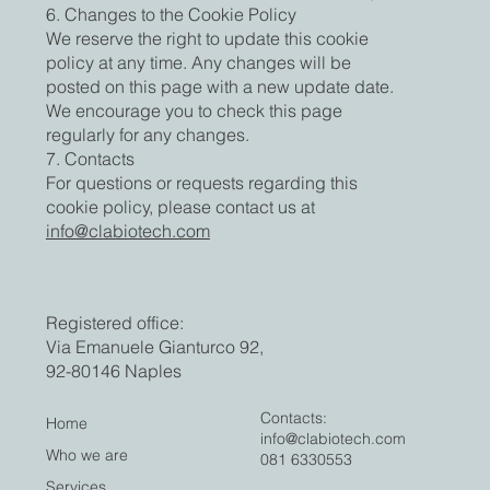
6. Changes to the Cookie Policy
We reserve the right to update this cookie
policy at any time. Any changes will be
posted on this page with a new update date.
We encourage you to check this page
regularly for any changes.
7. Contacts
For questions or requests regarding this
cookie policy, please contact us at
info@clabiotech.com
Registered office:
Via Emanuele Gianturco 92,
92-80146 Naples
Contacts:
Home
info@clabiotech.com
Who we are
081 6330553
Services