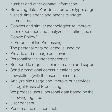
number and other contact information.
Browsing data: IP address, browser type, pages
visited, time spent, and other site usage
information.
Cookies and similar technologies: to improve
user experience and analyze site traffic (see our
Cookie Policy
).
3. Purpose of the Processing
The personal data collected is used to:
Provide and manage our services.
Personalize the user experience.
Respond to requests for information and support.
Send promotional communications and
newsletters (with the user's consent).
Analyze site usage and improve our services.
4. Legal Basis of Processing
We process users' personal data based on the
following legal bases:
User consent.
Performance of a contract.