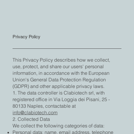
Privacy Policy
This Privacy Policy describes how we collect,
use, protect, and share our users' personal
information, in accordance with the European
Union's General Data Protection Regulation
(GDPR) and other applicable privacy laws.
1. The data controller is Clabiotech srl, with
registered office in Via Loggia dei Pisani, 25 -
80133 Naples, contactable at
info@clabiotech.com
2. Collected Data
We collect the following categories of data:
Personal data: name, email address, telephone