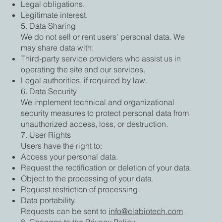
Legal obligations.
Legitimate interest.
5. Data Sharing
We do not sell or rent users' personal data. We
may share data with:
Third-party service providers who assist us in
operating the site and our services.
Legal authorities, if required by law.
6. Data Security
We implement technical and organizational
security measures to protect personal data from
unauthorized access, loss, or destruction.
7. User Rights
Users have the right to:
Access your personal data.
Request the rectification or deletion of your data.
Object to the processing of your data.
Request restriction of processing.
Data portability.
Requests can be sent to
info@clabiotech.com
.
8. Changes to the Privacy Policy