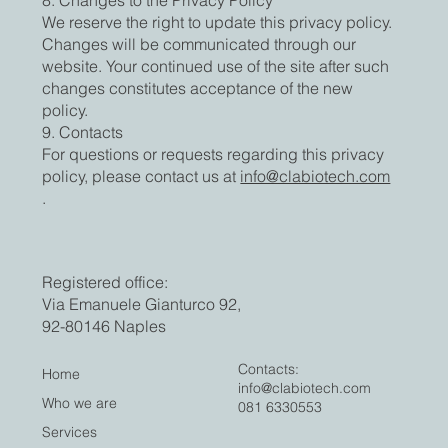
We reserve the right to update this privacy policy.
Changes will be communicated through our
website. Your continued use of the site after such
changes constitutes acceptance of the new
policy.
9. Contacts
For questions or requests regarding this privacy
policy, please contact us at
info@clabiotech.com
.
Registered office:
Via Emanuele Gianturco 92,
92-80146 Naples
Contacts:
Home
info@clabiotech.com
Who we are
081 6330553
Services